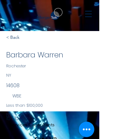
< Back
Barbara Warren
Rochester
NY
14608
WBE
Less than $100,000
NYS
15 Elba St
Services Consultants