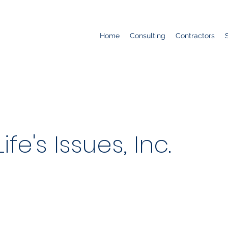
Home
Consulting
Contractors
fe's Issues, Inc.