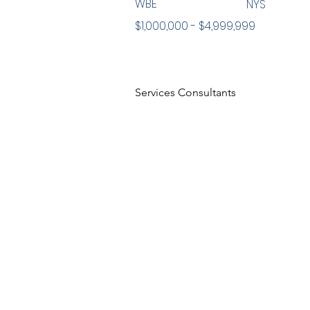
WBE
NYS
$1,000,000 - $4,999,999
Services Consultants