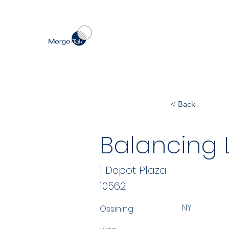
< Back
Balancing Li
1 Depot Plaza
10562
NY
Ossining