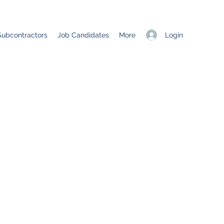
Login
Subcontractors
Job Candidates
More