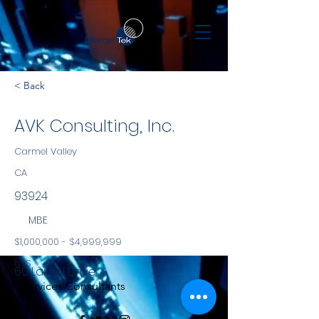
< Back
AVK Consulting, Inc.
Carmel Valley
CA
93924
MBE
$1,000,000 - $4,999,999
NYS
60 Laurel Drive
Services Consultants