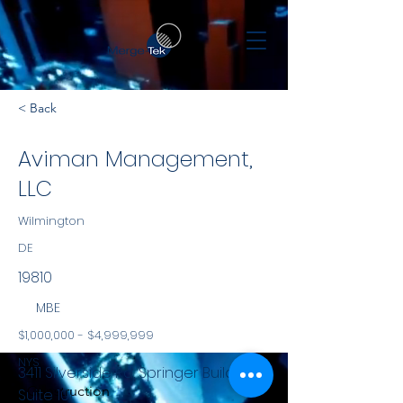
< Back
Aviman Management,
LLC
Wilmington
DE
19810
MBE
$1,000,000 - $4,999,999
NYS
3411 Silverside Rd, Springer Building
Construction
Suite 101