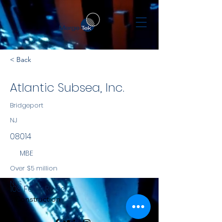
< Back
Atlantic Subsea, Inc.
Bridgeport
NJ
08014
MBE
Over $5 million
NYS
108 Ferry Road
Construction