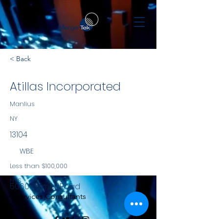
< Back
Atillas Incorporated
Manlius
NY
13104
WBE
Less than $100,000
NYS
5060 Palmer Road
Services Consultants