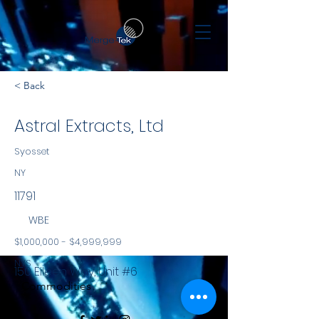
< Back
Astral Extracts, Ltd
Syosset
NY
11791
WBE
$1,000,000 - $4,999,999
NYS
150 Eileen Way, Unit #6
Commodities