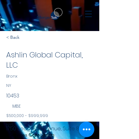
< Back
Ashlin Global Capital,
LLC
Bronx
NY
10453
MBE
$500,000 - $999,999
NYS
1750 Sedgwick Avenue, Suite 8P
Services Consultants