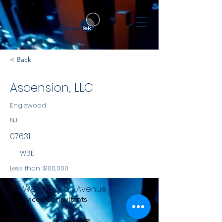
< Back
Ascension, LLC
Englewood
NJ
07631
WBE
Less than $100,000
NYS
144 West Hudson Avenue
Services Consultants