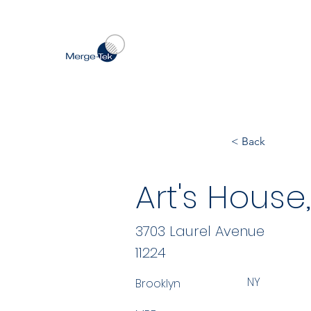
< Back
Art's House,
3703 Laurel Avenue
11224
NY
Brooklyn