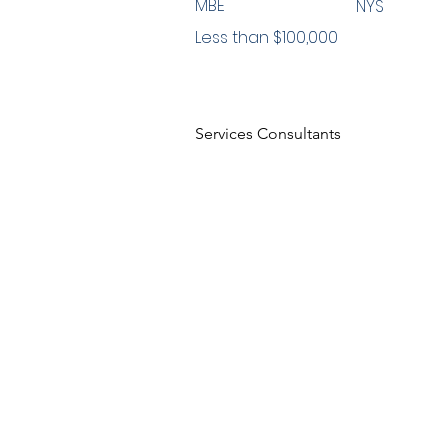
MBE
NYS
Less than $100,000
Services Consultants