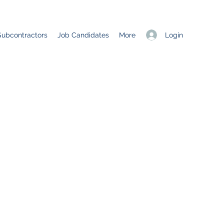
Login
Subcontractors
Job Candidates
More