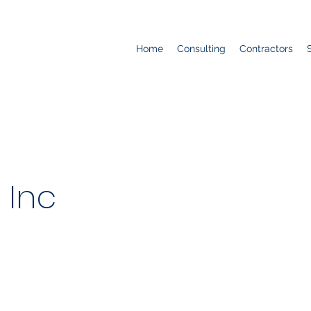
Home
Consulting
Contractors
 Inc