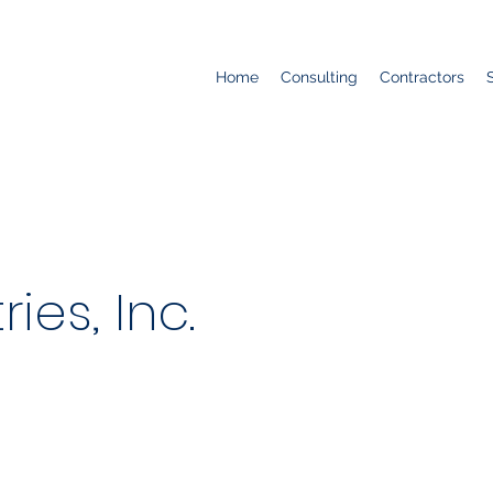
Home
Consulting
Contractors
ries, Inc.