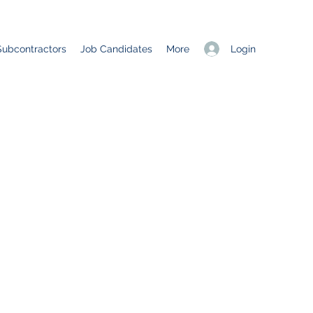
Login
Subcontractors
Job Candidates
More