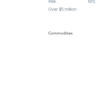
WBE
NYS
Over $5 million
Commodities