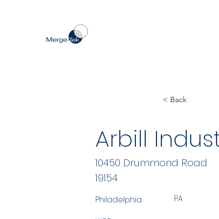
< Back
Arbill Indust
10450 Drummond Road
19154
PA
Philadelphia