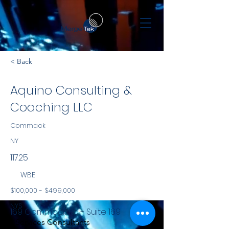
< Back
Aquino Consulting &
Coaching LLC
Commack
NY
11725
WBE
$100,000 - $499,000
NYS
169 Commack Rd - Suite 169
Services Consultants