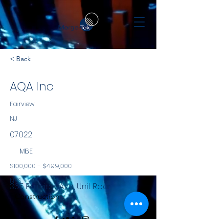
< Back
AQA Inc
Fairview
NJ
07022
MBE
$100,000 - $499,000
NYS
365 Fairview Ave, Unit Rear
Construction