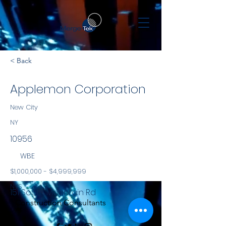
< Back
Applemon Corporation
New City
NY
10956
WBE
$1,000,000 - $4,999,999
NYS
151 South Mountain Rd
Construction Consultants