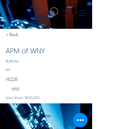
< Back
APM of WNY
Buffalo
NY
14228
WBE
Less than $100,000
NYS
38 Rockdale Dr
Services Consultants