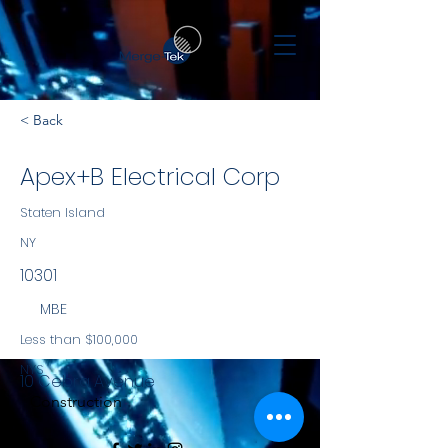
< Back
Apex+B Electrical Corp
Staten Island
NY
10301
MBE
Less than $100,000
NYS
10 Cebra Avenue
Construction