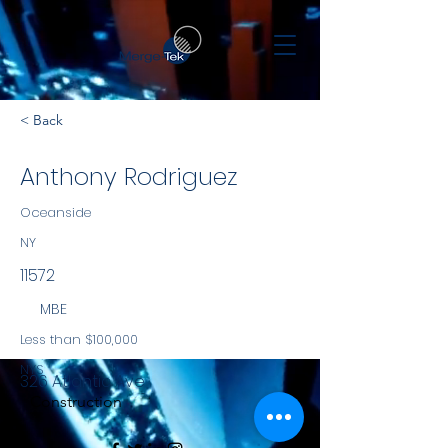
< Back
Anthony Rodriguez
Oceanside
NY
11572
MBE
Less than $100,000
NYS
326 Atlantic Ave
Construction