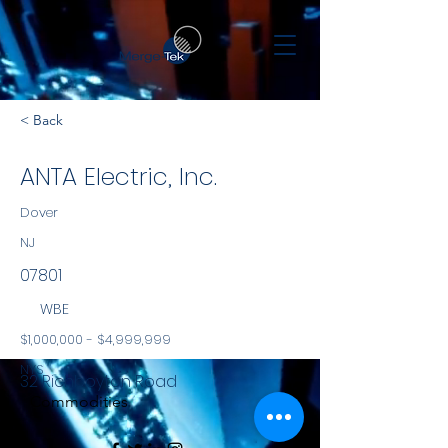
< Back
ANTA Electric, Inc.
Dover
NJ
07801
WBE
$1,000,000 - $4,999,999
NYS
32 Richboyton Road
Commodities