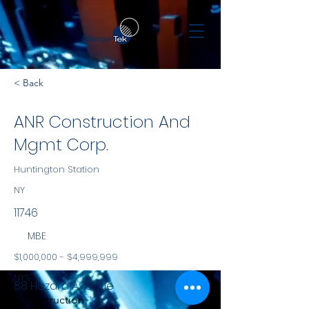
< Back
ANR Construction And
Mgmt Corp.
Huntington Station
NY
11746
MBE
$1,000,000 - $4,999,999
NYS
88 Hazard Avenue
Construction