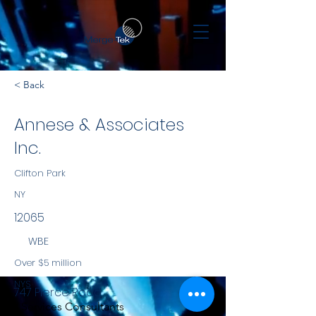
< Back
Annese & Associates
Inc.
Clifton Park
NY
12065
WBE
Over $5 million
NYS
747 Pierce Road
Services Consultants