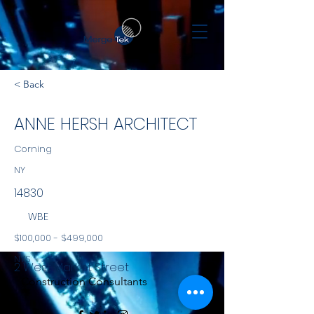
< Back
ANNE HERSH ARCHITECT
Corning
NY
14830
WBE
$100,000 - $499,000
NYS
2 West Market Street
Construction Consultants