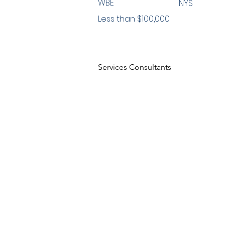
WBE
NYS
Less than $100,000
Services Consultants