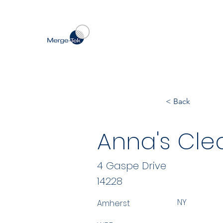
< Back
Anna's Cle
4 Gaspe Drive
14228
NY
Amherst