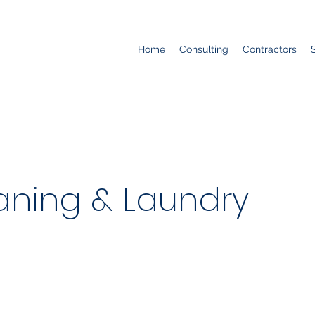
Home
Consulting
Contractors
aning & Laundry