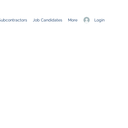
Login
Subcontractors
Job Candidates
More