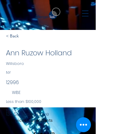
< Back
Ann Ruzow Holland
Willsboro
NY
12996
WBE
Less than $100,000
NYS
135 Sabousin Drive
Services Consultants