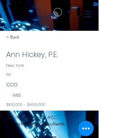
< Back
Ann Hickey, P.E.
New York
NY
10013
WBE
$100,000 - $499,000
NYS
311 Greenwich St, #6C
Construction Consultants