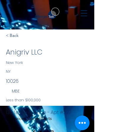
< Back
Anigriv LLC
New York
NY
10026
MBE
Less than $100,000
NYS
130 Lenox Avenue - Apt #327
Services Consultants