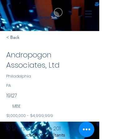
< Back
Andropogon
Associates, Ltd
Philadelphia
PA
19127
MBE
$1,000,000 - $4,999,999
NYS
10 Shurs Lane, Suite 201
Construction Consultants