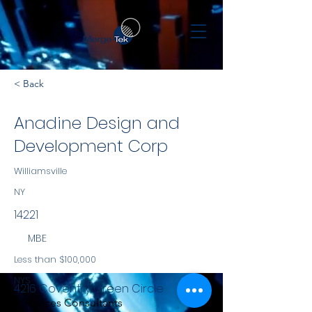
< Back
Anadine Design and
Development Corp
Williamsville
NY
14221
MBE
Less than $100,000
NYS
4216 Coventry Green Circle
Services Consultants