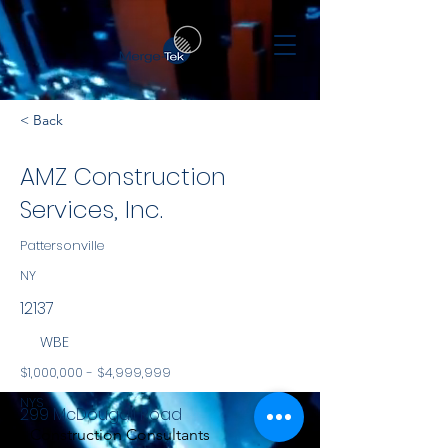
< Back
AMZ Construction
Services, Inc.
Pattersonville
NY
12137
WBE
$1,000,000 - $4,999,999
NYS
299 McDougall Road
Construction Consultants