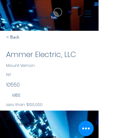
< Back
Ammer Electric, LLC
Mount Vernon
NY
10550
MBE
Less than $100,000
NYS
259 South 11 Ave
Construction