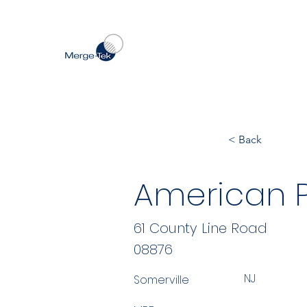
< Back
American P
61 County Line Road
08876
NJ
Somerville