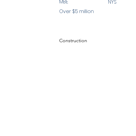
MBE
NYS
Over $5 million
Construction