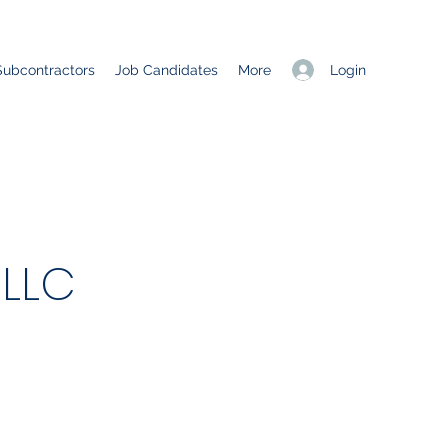
Login
Subcontractors
Job Candidates
More
 LLC