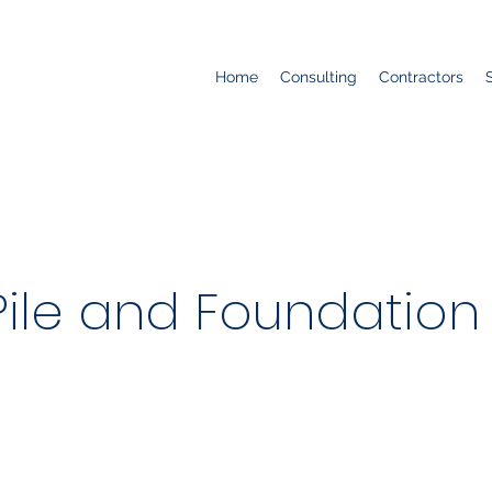
Home
Consulting
Contractors
ile and Foundation