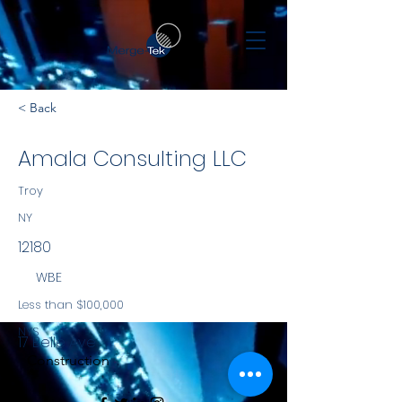
< Back
Amala Consulting LLC
Troy
NY
12180
WBE
Less than $100,000
NYS
17 Belle Ave
Construction