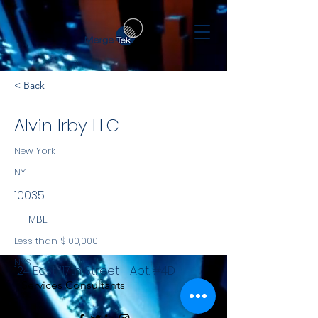
< Back
Alvin Irby LLC
New York
NY
10035
MBE
Less than $100,000
NYS
124 East 117th Street - Apt. #4D
Services Consultants