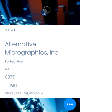
< Back
Alternative
Micrographics, Inc.
Forked River
NJ
08731
WBE
$1,000,000 - $4,999,999
NYS
704 Challenger Way
Services Consultants