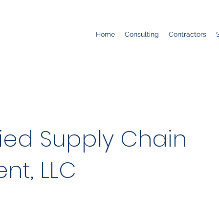
Home
Consulting
Contractors
fied Supply Chain
t, LLC