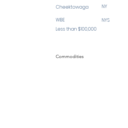
NY
Cheektowaga
WBE
NYS
Less than $100,000
Commodities