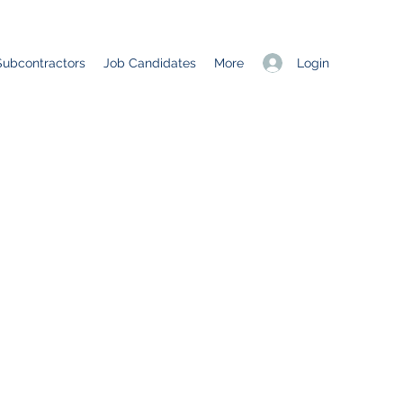
Login
Subcontractors
Job Candidates
More