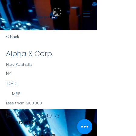
< Back
Alpha X Corp.
New Rochelle
NY
10801
MBE
Less than $100,000
NYS
547 North Ave Suite 173
Construction