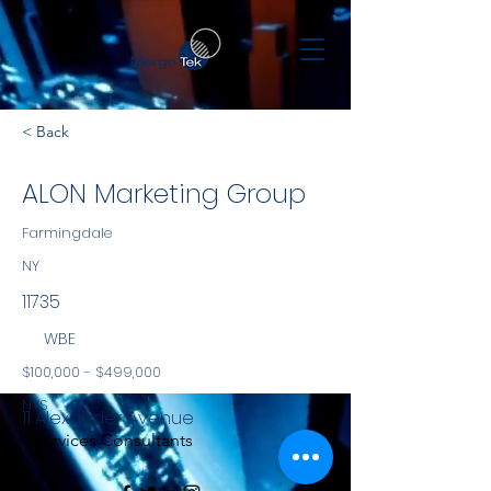
< Back
ALON Marketing Group
Farmingdale
NY
11735
WBE
$100,000 - $499,000
NYS
11 Alexander Avenue
Services Consultants