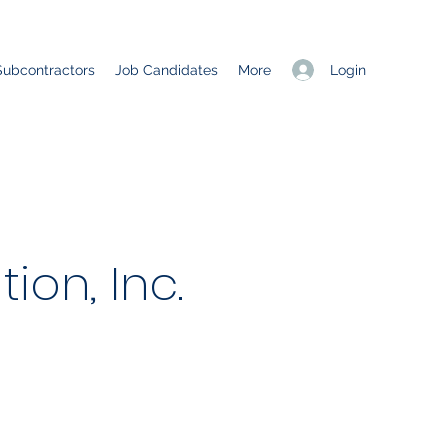
Login
Subcontractors
Job Candidates
More
ion, Inc.