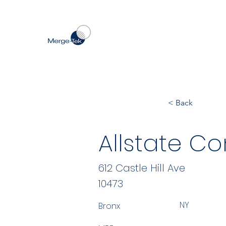
< Back
Allstate Co
612 Castle Hill Ave
10473
NY
Bronx