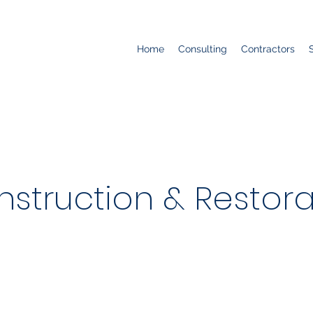
Home
Consulting
Contractors
nstruction & Restorat