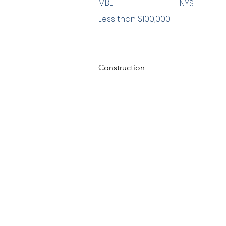
MBE
NYS
Less than $100,000
Construction