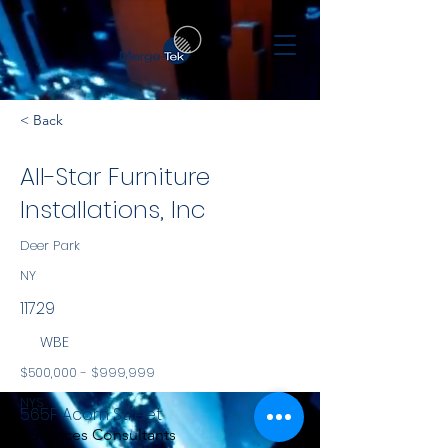
< Back
All-Star Furniture
Installations, Inc
Deer Park
NY
11729
WBE
$500,000 - $999,999
NYS
565F Acorn Street
Services Consultants