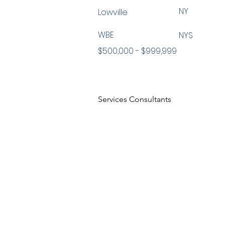
NY
Lowville
WBE
NYS
$500,000 - $999,999
Services Consultants