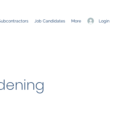
Login
Subcontractors
Job Candidates
More
dening