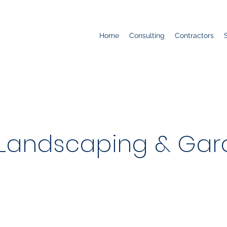
Home
Consulting
Contractors
 Landscaping & Gar