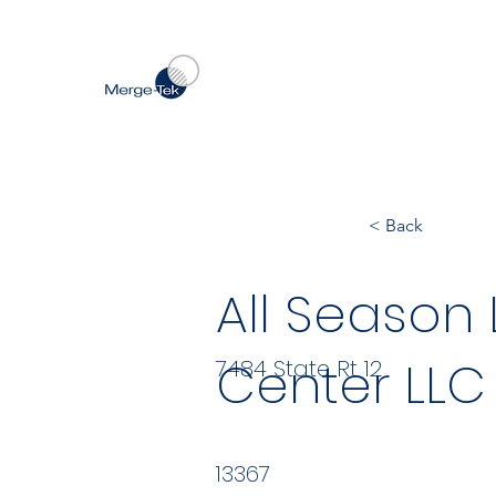
< Back
All Season
Center LLC
7484 State Rt 12
13367