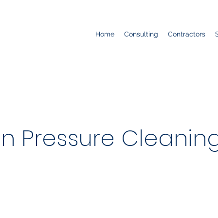
Home
Consulting
Contractors
an Pressure Cleaning