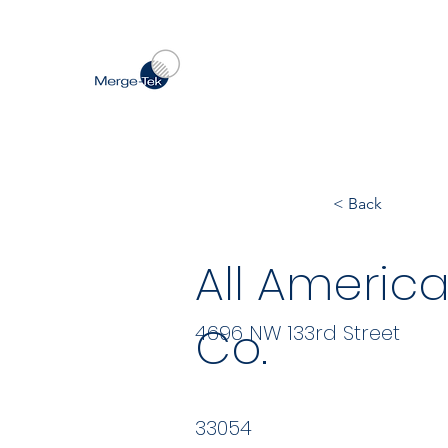
< Back
All Americ
Co.
4696 NW 133rd Street
33054