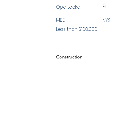
FL
Opa Locka
MBE
NYS
Less than $100,000
Construction