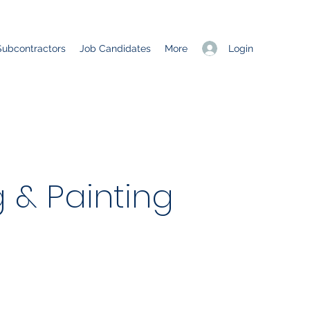
Login
Subcontractors
Job Candidates
More
 & Painting