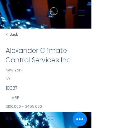
< Back
Alexander Climate
Control Services Inc.
New York
NY
10037
MBE
$100,000 - $499,000
NYS
1916 Park Ave, Suite 501
Construction