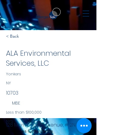
< Back
ALA Environmental
Services, LLC
Yonkers
NY
10703
MBE
Less than $100,000
NYS
128 Morningside Avenue, # 2N
Services Consultants