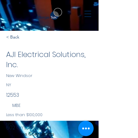
< Back
AJI Electrical Solutions,
Inc.
New Windsor
NY
12553
MBE
Less than $100,000
NYS
602 Orrs Mills Road
Services Consultants