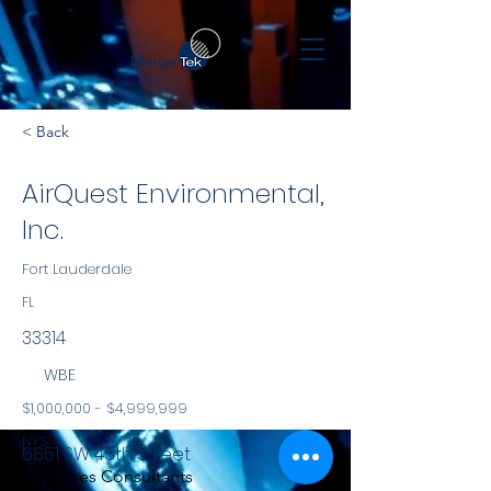
< Back
AirQuest Environmental,
Inc.
Fort Lauderdale
FL
33314
WBE
$1,000,000 - $4,999,999
NYS
6851 SW 45th Street
Services Consultants