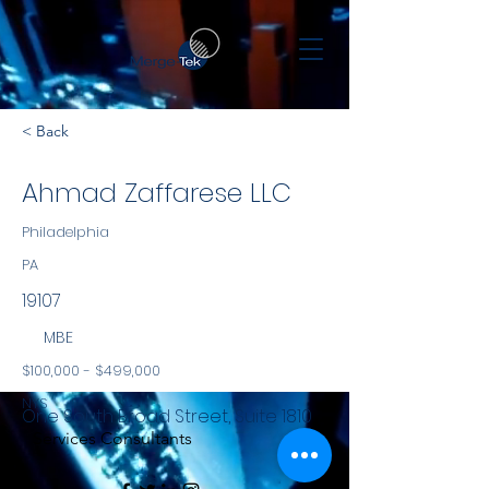
< Back
Ahmad Zaffarese LLC
Philadelphia
PA
19107
MBE
$100,000 - $499,000
NYS
One South Broad Street, Suite 1810
Services Consultants