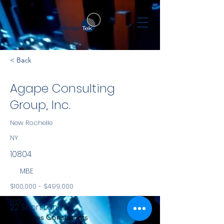
< Back
Agape Consulting
Group, Inc.
New Rochelle
NY
10804
MBE
$100,000 - $499,000
NYS
22 Short Lane
Services Consultants