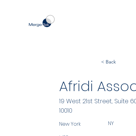
< Back
Afridi Asso
19 West 21st Street, Suite 6
10010
NY
New York