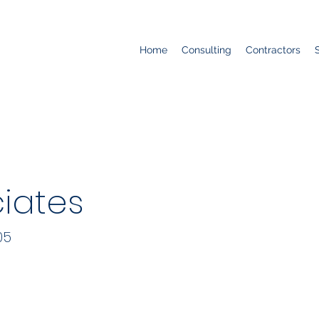
Home
Consulting
Contractors
ciates
05