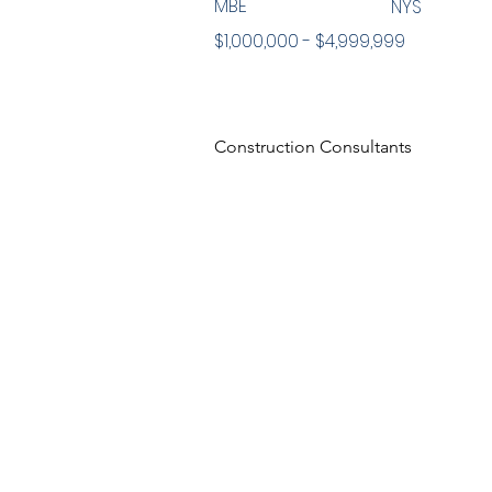
MBE
NYS
$1,000,000 - $4,999,999
Construction Consultants