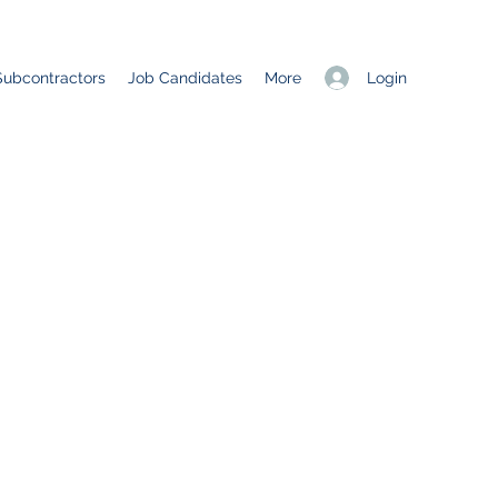
Login
Subcontractors
Job Candidates
More