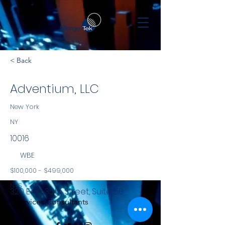
< Back
Adventium, LLC
New York
NY
10016
WBE
$100,000 - $499,000
NYS
320 East 35th Street, Suite 5B
Services Consultants