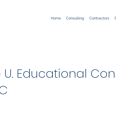
Home
Consulting
Contractors
U. Educational Cons
LC