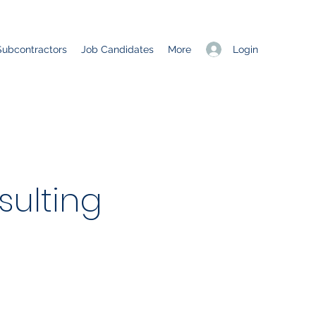
Login
Subcontractors
Job Candidates
More
ulting