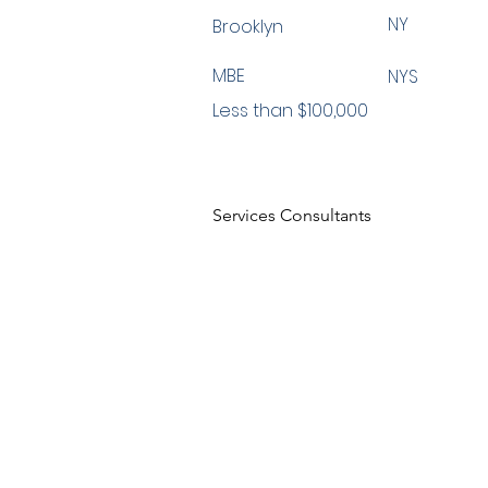
NY
Brooklyn
MBE
NYS
Less than $100,000
Services Consultants