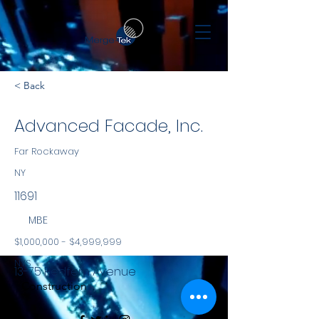
< Back
Advanced Facade, Inc.
Far Rockaway
NY
11691
MBE
$1,000,000 - $4,999,999
NYS
13-75 Redfern Avenue
Construction